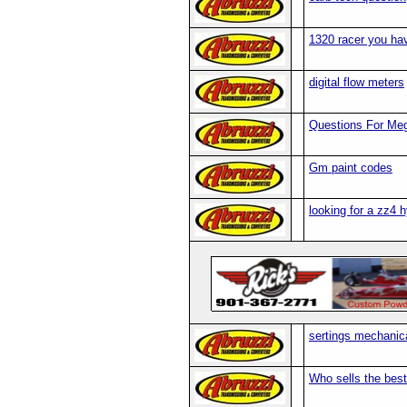
1320 racer you ha
digital flow meters
Questions For Me
Gm paint codes
looking for a zz4 hy
sertings mechanic
Who sells the best