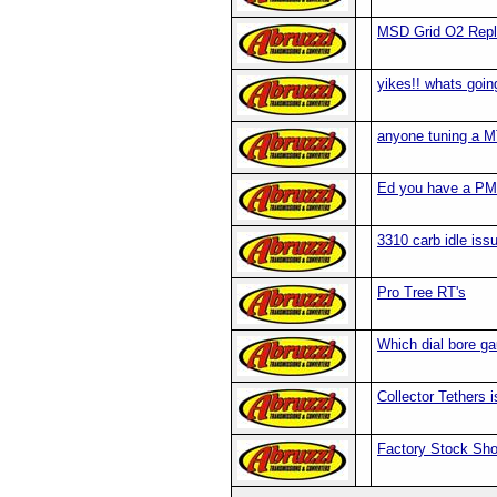
MSD Grid O2 Rep
yikes!! whats goin
anyone tuning a M
Ed you have a PM
3310 carb idle iss
Pro Tree RT's
Which dial bore g
Collector Tethers 
Factory Stock Sh