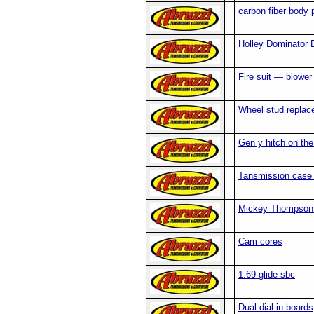
carbon fiber body 
Holley Dominator
Fire suit — blower
Wheel stud repla
Gen y hitch on the 
Tansmission case s
Mickey Thompson t
Cam cores
1.69 glide sbc
Dual dial in boards