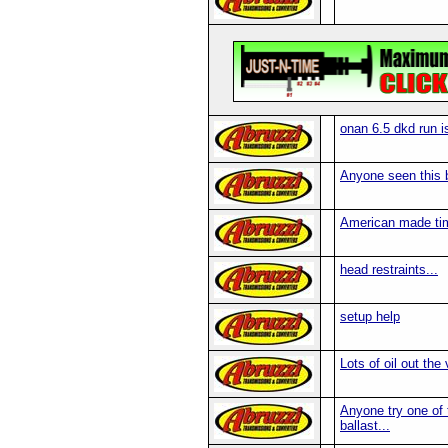
onan 6.5 dkd run 
Anyone seen this 
American made tim
head restraints...
setup help
Lots of oil out the
Anyone try one of t
ballast...