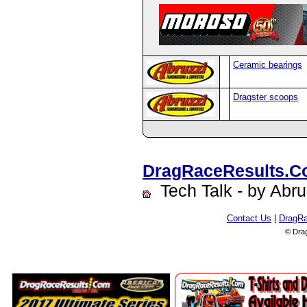
Ceramic bearings
Dragster scoops
DragRaceResults.
Tech Talk - by Abru
Contact Us
|
DragR
© Dra