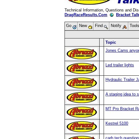
Technical Information, Questions and Di
DragRaceResults.Com
Bracket Tal
Go
New
Find
Notify
Tool
Topic
Jones Cams anyo
Led trailer lights
Hydraulic Trailer 
A staging idea to 
MT Pro Bracket Ra
Kestrel 5100
carb tech question