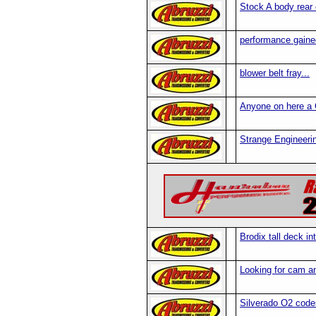
Stock A body rear
performance gained
blower belt fray...
Anyone on here a
Strange Engineeri
Brodix tall deck i
Looking for cam a
Silverado O2 code