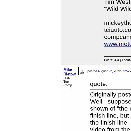
Tim West
"Wild Wil
mickeyth
tciauto.c
compcam
www.moto
Posts:
334
| Locat
Mike
posted
August 22, 2022 09:52
Rietow
DRR
Top
quote:
Comp
Originally pos
Well I suppose
shown of "the r
finish line, bu
the finish line
video from the