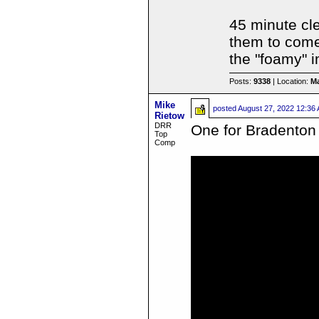
45 minute cle
them to come 
the "foamy" i
Posts:
9338
| Location:
Ma
Mike
posted
August 27, 2022 12:36
Rietow
DRR
One for Bradento
Top
Comp