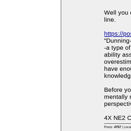
Well you 
line.
https://p
"Dunning-
-a type of
ability a
overestim
have eno
knowledg
Before yo
mentally 
perspectiv
4X NE2 
Posts:
4757
| Loca