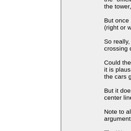
the tower,
But once 
(right or
So really
crossing 
Could the
it is plau
the cars 
But it doe
center lin
Note to a
argument