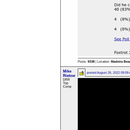
Posts:
9338
| Location:
Madeira Beac
Mike
posted
August 26, 2022 09:09
Rietow
DRR
Top
Comp