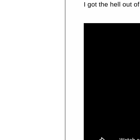
I got the hell out 