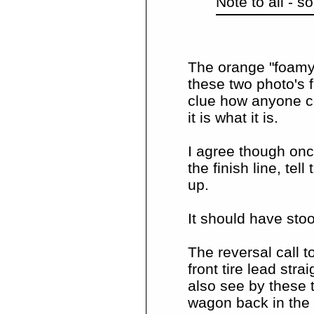
Note to all - 
The orange "foamy" 
these two photo's f
clue how anyone co
it is what it is.
I agree though onc
the finish line, te
up.
It should have stoo
The reversal call t
front tire lead str
also see by these t
wagon back in the 