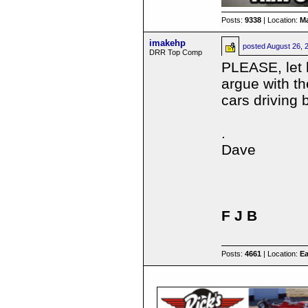
Posts:
9338
| Location:
Ma
imakehp
posted
August 26, 
DRR Top Comp
PLEASE, let h
argue with t
cars driving 
.
Dave
F J B
Posts:
4661
| Location:
Ea