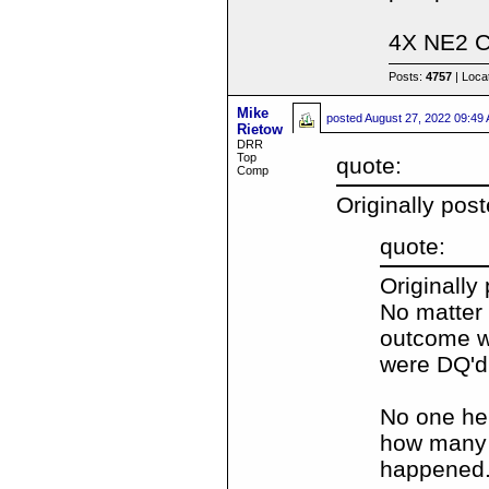
4X NE2 
Posts:
4757
| Loca
Mike
posted
August 27, 2022 09:49
Rietow
DRR
Top
quote:
Comp
Originally pos
quote:
Originally
No matter
outcome w
were DQ'd
No one her
how many t
happened