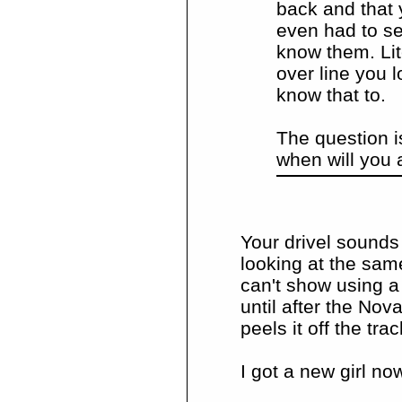
back and that 
even had to se
know them. Li
over line you 
know that to.
The question i
when will you 
Your drivel sounds
looking at the sam
can't show using a
until after the Nov
peels it off the tra
I got a new girl no