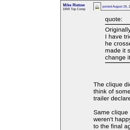
Mike Rietow
posted
August 26, 
DRR Top Comp
quote:
Originall
I have tr
he crosse
made it 
change i
The clique di
think of som
trailer declar
Same clique I
weren't happy
to the final a