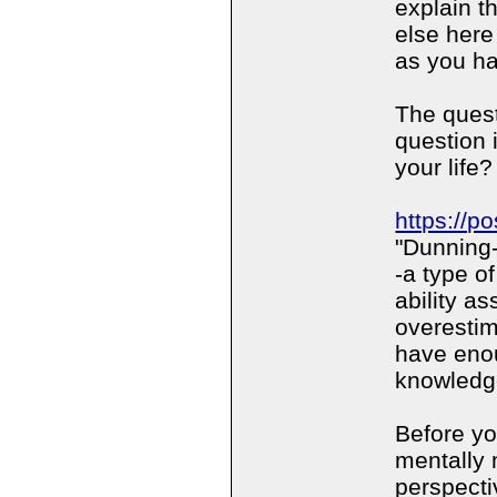
explain t
else here
as you ha
The quest
question 
your life?
https://p
"Dunning-
-a type of
ability a
overestim
have eno
knowledg
Before yo
mentally 
perspectiv