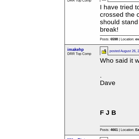
DRR Top Comp
I have tried 
crossed the c
should stand
break!
Posts:
6598
| Location:
e
imakehp
posted
August 26, 
DRR Top Comp
Who said it 
.
Dave
F J B
Posts:
4661
| Location:
Ea