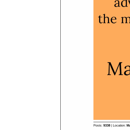
Posts:
9338
| Location:
Ma