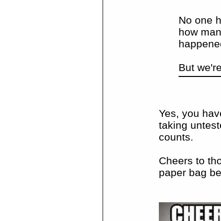
No one h
how many 
happene
But we'r
Yes, you hav
taking untest
counts.
Cheers to tho
paper bag be