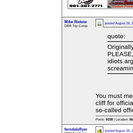
Mike Rietow
posted
August 26, 
DRR Top Comp
quote:
Original
PLEASE, 
idiots ar
screamin
You must mea
cliff for off
so-called offi
Posts:
9338
| Location:
Ma
ferndaleflyer
posted
August 26, 