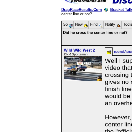
DragRaceResults.Com
Bracket Tal
center line or not?
Go
New
Find
Notify
Tool
Did he cross the center line or not?
Wild Wild West 2
posted
Augu
DRR Sportsman
Well I su
video tha
crossing t
gives no 
finish lin
would be 
an overhe
However, 
center lin
the "offic