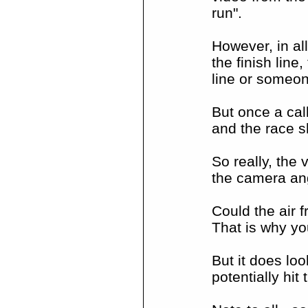
run".
However, in all
the finish line
line or someone
But once a cal
and the race s
So really, the
the camera an
Could the air f
That is why yo
But it does loo
potentially hit