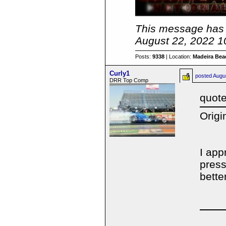
This message has 
August 22, 2022 1
Posts:
9338
| Location:
Madeira Beac
Curly1
posted
Augu
DRR Top Comp
quote
Origi
I app
press
bette