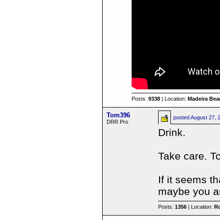
Posts:
9338
| Location:
Madeira Beac
Tom396
posted
August 27, 
DRR Pro
Drink.
Take care. T
If it seems t
maybe you ar
Posts:
1356
| Location:
R