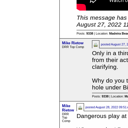
This message has 
August 27, 2022 1
Posts:
9338
| Location:
Madeira Beac
Mike Rietow
posted
August 27, 
DRR Top Comp
Only in a thi
from their a
clarifying.
Why do you th
hole under B
Posts:
9338
| Location:
Ma
Mike
posted
August 28, 2022 09:51
Rietow
DRR
Dangerous play at 
Top
Comp