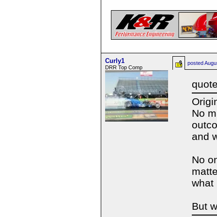
Curly1
posted
Augu
DRR Top Comp
quote
Origi
No ma
outco
and 
No on
matte
what
But we