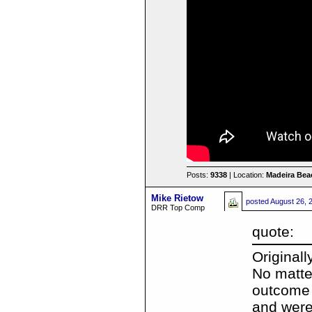
Posts:
9338
| Location:
Madeira Beac
Mike Rietow
posted
August 26, 
DRR Top Comp
quote:
Original
No matte
outcome 
and were