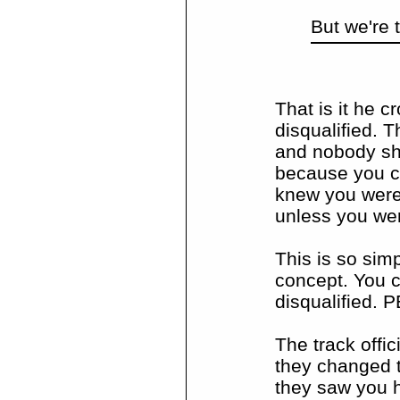
But we're t
That is it he c
disqualified. 
and nobody sho
because you cr
knew you were
unless you we
This is so sim
concept. You c
disqualified. 
The track offic
they changed t
they saw you h