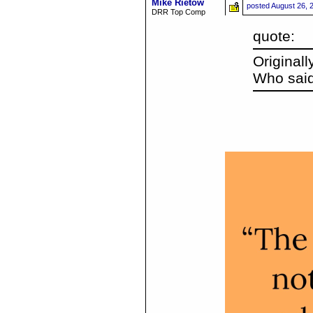
Mike Rietow
posted
August 26, 
DRR Top Comp
quote:
Original
Who said