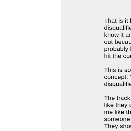
That is i
disqualif
know it a
out becau
probably
hit the c
This is s
concept. 
disqualif
The track
like they
me like t
someone t
They shou