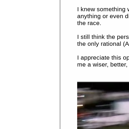
I knew something w
anything or even di
the race.
I still think the pe
the only rational (A
I appreciate this 
me a wiser, better,