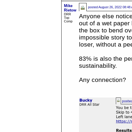
Mike
posted
August 26, 2022 08:48
Rietow
DRR
Anyone else notice
Top
Comp
out of a wet paper
the box to bend ov
impossible story to
loser, without a pe
83% is also the pe
sustainability.
Any connection?