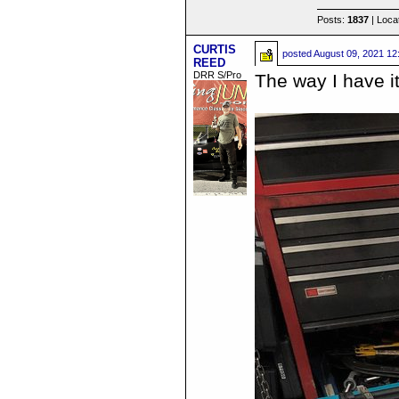
Posts:
1837
| Loca
CURTIS
posted
August 09, 2021 12
REED
DRR S/Pro
The way I have i