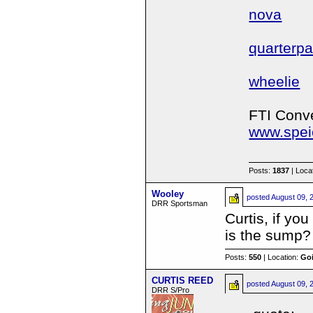
nova
quarterp
wheelie
FTI Conve
www.spei
Posts:
1837
| Loca
Wooley
posted
August 09, 
DRR Sportsman
Curtis, if yo
is the sump?
Posts:
550
| Location:
Goi
CURTIS REED
posted
August 09, 
DRR S/Pro