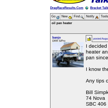
DragRaceResults.Com
Bracket Tal
Go
New
Find
Notify
Tool
oil pan heater
banjo
posted
Augu
DRR S/Pro
I decided
heater an
pan since
I know th
Any tips 
Bill Simp
74 Nova
SBC 406