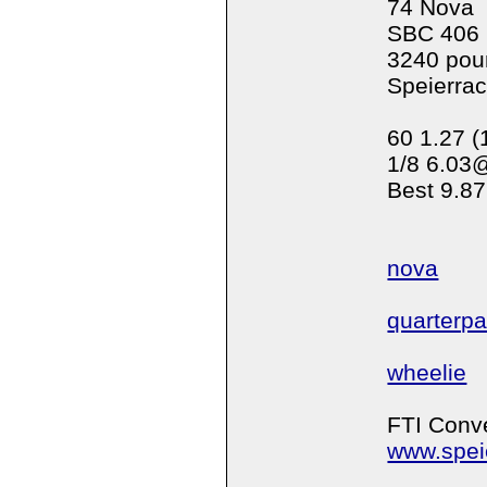
74 Nova
SBC 406
3240 pou
Speierra
60 1.27 (
1/8 6.03
Best 9.87
nova
quarterp
wheelie
FTI Conve
www.spei