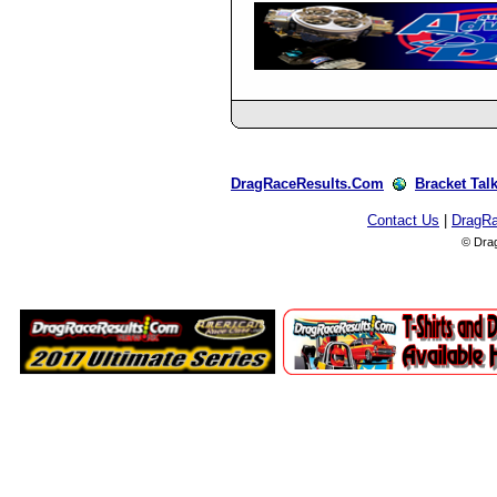
DragRaceResults.Com
Bracket Tal
Contact Us
|
DragR
© Dra