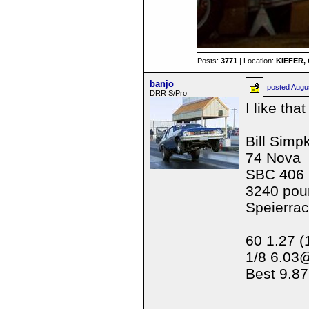
Posts:
3771
| Location:
KIEFER, 
banjo
posted
Augu
DRR S/Pro
I like tha
Bill Simp
74 Nova
SBC 406
3240 pou
Speierra
60 1.27 (
1/8 6.03
Best 9.87