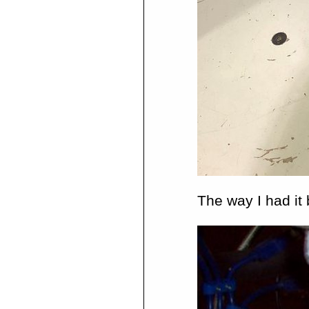
The way I had it 