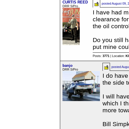
CURTIS REED
posted
August 09, 
DRR S/Pro
I have had mi
clearance for
the oil contro
Do you still
put mine cou
Posts:
3771
| Location:
K
banjo
posted
Augu
DRR S/Pro
I do have
the side 
I will ha
which I t
more towa
Bill Simp