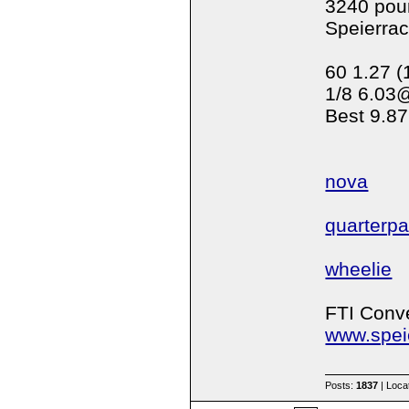
3240 pou
Speierra
60 1.27 (
1/8 6.03
Best 9.87
nova
quarterp
wheelie
FTI Conve
www.spei
Posts:
1837
| Loca