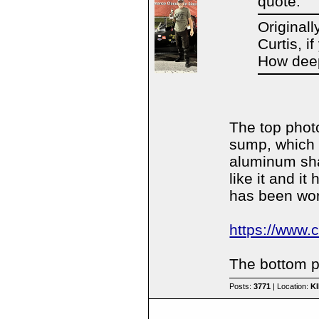
quote:
Original
Curtis, i
How dee
The top phot
sump, which
aluminum shar
like it and i
has been work
https://www.
The bottom pa
Posts:
3771
| Location:
K