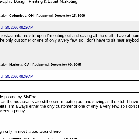
Graphic Design, Printing & Event Marketing
ation:
Columbus, OH
| Registered:
December 15, 1999
ch 20, 2020 08:29 AM
 restaurants are still open I'm eating out and saving all the stuff I have at ho
the only customer or one of only a very few, so I don't have to sit near anybo
ation:
Marietta, GA
| Registered:
December 09, 2005
ch 20, 2020 08:39 AM
lly posted by SlyFox:
 as the restaurants are still open I'm eating out and saving all the stuff I ha
ants, I'm always either the only customer or one of only a very few, so I don't
prices a penny.
ough only in most areas around here.