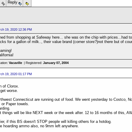
s
Reply
ch 19, 2020 12:36 PM
rned from shopping at Safeway here... she was on the chip with prices...had to
ks for a gallon of milk.., their value brand (corner store?)not there but of co
eaming!
lifornia!
ation:
Vacaville
| Registered:
January 07, 2004
ch 19, 2020 01:17 PM
n of Clorox.
 get worse.
thwest Connecticut are running out of food. We went yesterday to Costco, No 
 or Paper towels.
rding.
at things will be like NEXT week or the week after. 12 to 16 months of this
lier, if this BS doesn't STOP people will killing others for a hotdog.
re hoarding ammo also, no 9mm left anywhere.