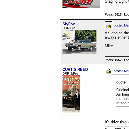
Staging Light 
Posts:
5815
| Loc
SlyFox
posted
Mar
DRR Pro
As long as the
always either 
Mike
Posts:
1652
| Loc
CURTIS REED
posted
Mar
DRR S/Pro
quote:
Origina
As long
restaur
raised 
It's drive thr