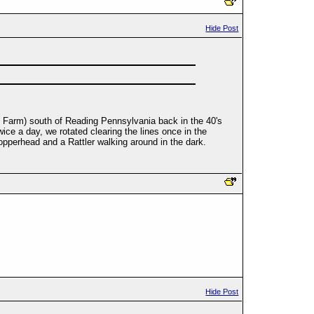
Hide Post
nd Farm) south of Reading Pennsylvania back in the 40's
wice a day, we rotated clearing the lines once in the
opperhead and a Rattler walking around in the dark.
Hide Post