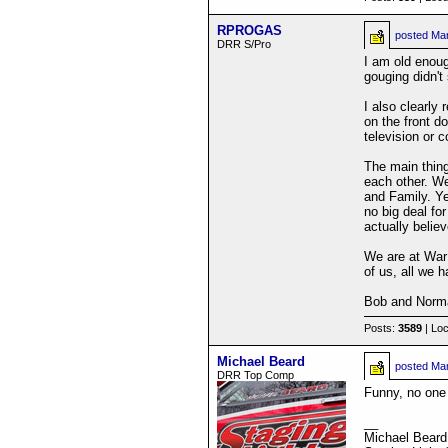
RPROGAS
posted
Mar
DRR S/Pro
I am old enou
gouging didn't
I also clearl
on the front d
television or
The main thin
each other. We
and Family. Ye
no big deal fo
actually belie
We are at War 
of us, all we 
Bob and Norm
Posts:
3589
| Loc
Michael Beard
posted
Mar
DRR Top Comp
Funny, no one 
__
Michael Beard