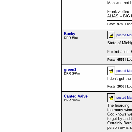
Man was not bu
Frank Zeffiro
ALIAS -- BI
Posts:
978
| Loca
Bucky
posted
Mar
DRR Elite
State of Michi
Foxtrot Juliet
Posts:
6558
| Loc
green1
posted
Mar
DRR S/Pro
I don’t get the
Posts:
2605
| Loc
Canted Valve
posted
Mar
DRR S/Pro
The hoarding i
too many winne
God knows we'v
to get by and t
Certainly Bern
person owns so