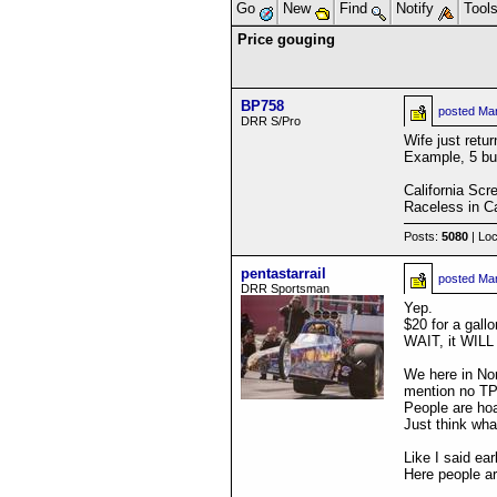
Go
New
Find
Notify
Tool
Price gouging
BP758
posted
Mar
DRR S/Pro
Wife just retu
Example, 5 buc
California Scr
Raceless in Ca
Posts:
5080
| Loc
pentastarrail
posted
Mar
DRR Sportsman
Yep.
$20 for a gallo
WAIT, it WILL
We here in Nor
mention no TP
People are hoa
Just think wh
Like I said ear
Here people a