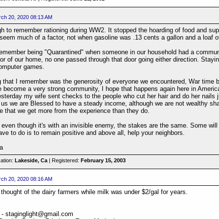
ch 20, 2020 08:13 AM
gh to remember rationing during WW2. It stopped the hoarding of food and su
 seem much of a factor, not when gasoline was .13 cents a gallon and a loaf o
y remember being "Quarantined" when someone in our household had a communic
oor of our home, no one passed through that door going either direction. St
 computer games.
g that I remember was the generosity of everyone we encountered, War time br
 become a very strong community, I hope that happens again here in America. 
sterday my wife sent checks to the people who cut her hair and do her nails ju
r us we are Blessed to have a steady income, although we are not wealthy shari
ve that we get more from the experience than they do.
even though it's with an invisible enemy, the stakes are the same. Some will n
have to do is to remain positive and above all, help your neighbors.
a
ation:
Lakeside, Ca
| Registered:
February 15, 2003
ch 20, 2020 08:16 AM
thought of the dairy farmers while milk was under $2/gal for years.
 - staginglight@gmail.com