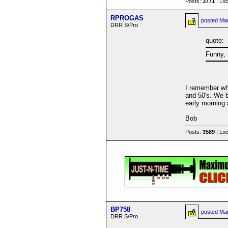
Posts:
3771
| Loc
RPROGAS
posted
Mar
DRR S/Pro
quote:
Funny, 
I remember whe
and 50's. We b
early morning 
Bob
Posts:
3589
| Loc
BP758
posted
Mar
DRR S/Pro