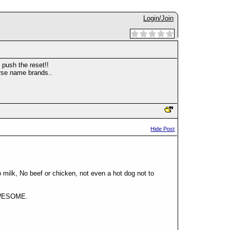
Login/Join
 push the reset!!
urse name brands..
Hide Post
milk, No beef or chicken, not even a hot dog not to
, AWESOME.