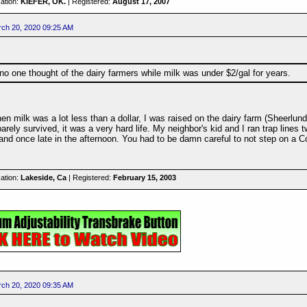
ation:
KIEFER, OK.
| Registered:
August 17, 2007
ch 20, 2020 09:25 AM
no one thought of the dairy farmers while milk was under $2/gal for years.
n milk was a lot less than a dollar, I was raised on the dairy farm (Sheerlu
arely survived, it was a very hard life. My neighbor's kid and I ran trap lines t
and once late in the afternoon. You had to be damn careful to not step on a C
ation:
Lakeside, Ca
| Registered:
February 15, 2003
ch 20, 2020 09:35 AM