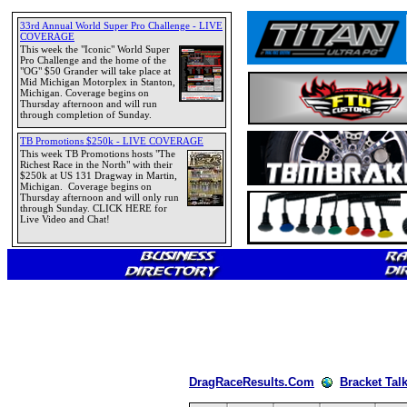
DragRaceResults.Com
Bracket Tal