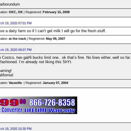
 carborundum
ation:
OKC, OK
| Registered:
February 15, 2008
ch 19, 2020 07:01 PM
 a dairy farm so if I can’t get milk I will go for the fresh stuff.
ation:
at the track
| Registered:
May 09, 2007
ch 19, 2020 09:07 PM
Costco, two gal/6 bucks limit one.. ok that’s fine. No lines either..well so far.
fashioned. I’m already not liking this ShYt.
eaming!
lifornia!
ation:
Vacaville
| Registered:
January 07, 2004
ch 19, 2020 10:30 PM