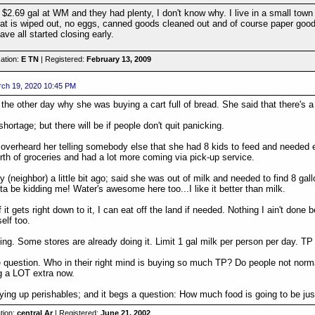
 $2.69 gal at WM and they had plenty, I don't know why. I live in a small tow
t is wiped out, no eggs, canned goods cleaned out and of course paper goods a
ave all started closing early.
ation:
E TN
| Registered:
February 13, 2009
ch 19, 2020 10:45 PM
 the other day why she was buying a cart full of bread. She said that there's a
shortage; but there will be if people don't quit panicking.
 overheard her telling somebody else that she had 8 kids to feed and needed
th of groceries and had a lot more coming via pick-up service.
y (neighbor) a little bit ago; said she was out of milk and needed to find 8 ga
ta be kidding me! Water's awesome here too...I like it better than milk.
f it gets right down to it, I can eat off the land if needed. Nothing I ain't done 
self too.
ning. Some stores are already doing it. Limit 1 gal milk per person per day. TP 
e question. Who in their right mind is buying so much TP? Do people not normal
g a LOT extra now.
uying up perishables; and it begs a question: How much food is going to be jus
tion:
central Ar
| Registered:
June 21, 2002