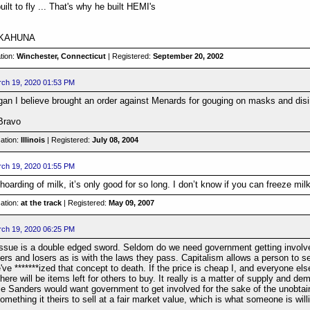
ilt to fly ... That's why he built HEMI's
G KAHUNA
tion:
Winchester, Connecticut
| Registered:
September 20, 2002
ch 19, 2020 01:53 PM
gan I believe brought an order against Menards for gouging on masks and disi
 Bravo
ation:
Illinois
| Registered:
July 08, 2004
ch 19, 2020 01:55 PM
 hoarding of milk, it’s only good for so long. I don’t know if you can freeze milk
ation:
at the track
| Registered:
May 09, 2007
ch 19, 2020 06:25 PM
ssue is a double edged sword. Seldom do we need government getting involved
rs and losers as is with the laws they pass. Capitalism allows a person to se
e *******ized that concept to death. If the price is cheap I, and everyone else 
here will be items left for others to buy. It really is a matter of supply and dem
ie Sanders would want government to get involved for the sake of the unobtaina
mething it theirs to sell at a fair market value, which is what someone is will