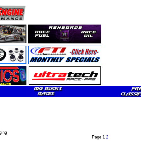
ging
Page
1
2