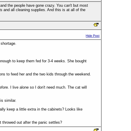
n and the people have gone crazy. You can't but most
nd all cleaning supplies. And this is at all of the
Hide Post
 shortage.
 enough to keep them fed for 3-4 weeks. She bought
llons to feed her and the two kids through the weekend.
before. I live alone so I don't need much. The cat will
is similar.
ly keep a little extra in the cabinets? Looks like
t throwed out after the panic settles?