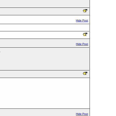
Hide Post
Hide Post
.
Hide Post