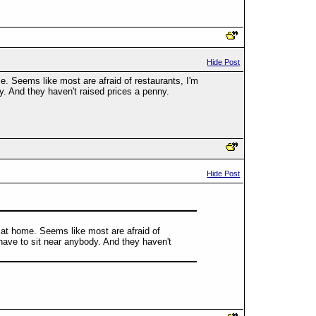
Hide Post
me. Seems like most are afraid of restaurants, I'm
dy. And they haven't raised prices a penny.
Hide Post
ve at home. Seems like most are afraid of
 have to sit near anybody. And they haven't