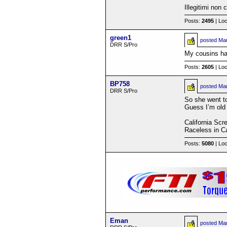
Illegitimi non
Posts:
2495
| Loc
green1
posted
Mar
DRR S/Pro
My cousins have
Posts:
2605
| Loc
BP758
posted
Mar
DRR S/Pro
So she went to 
Guess I’m old 
California Scr
Raceless in Ca
Posts:
5080
| Loc
Eman
posted
Mar