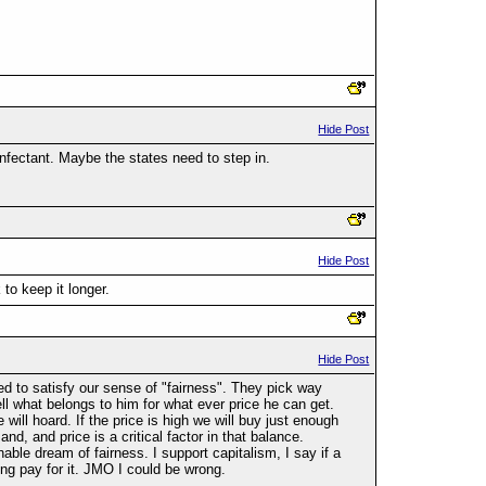
Hide Post
nfectant. Maybe the states need to step in.
Hide Post
 to keep it longer.
Hide Post
 to satisfy our sense of "fairness". They pick way
ll what belongs to him for what ever price he can get.
will hoard. If the price is high we will buy just enough
and, and price is a critical factor in that balance.
ble dream of fairness. I support capitalism, I say if a
ing pay for it. JMO I could be wrong.