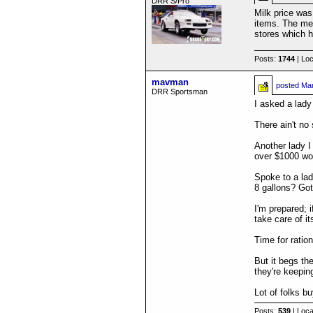
DRR S/Pro
Milk price was
items. The mea
stores which h
Posts:
1744
| Loc
mavman
posted
Mar
DRR Sportsman
I asked a lady
There ain't no 
Another lady I
over $1000 wor
Spoke to a lad
8 gallons? Got
I'm prepared; i
take care of it
Time for ratio
But it begs th
they're keepin
Lot of folks b
Posts:
539
| Loca