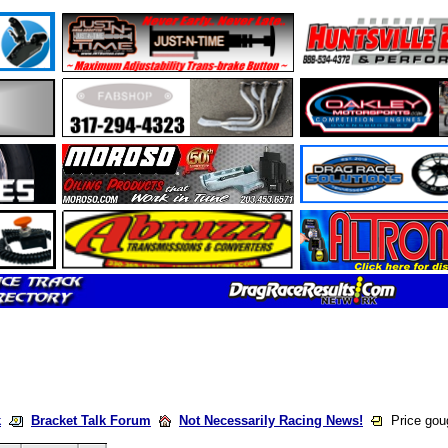
k
Bracket Talk Forum
Not Necessarily Racing News!
Price gou