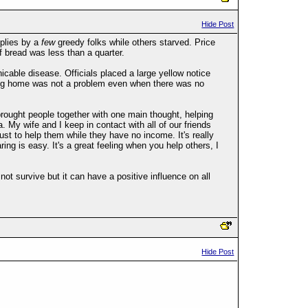
Hide Post
pplies by a
few
greedy folks while others starved. Price
f bread was less than a quarter.
able disease. Officials placed a large yellow notice
aying home was not a problem even when there was no
ought people together with one main thought, helping
My wife and I keep in contact with all of our friends
st to help them while they have no income. It's really
ng is easy. It's a great feeling when you help others, I
ot survive but it can have a positive influence on all
Hide Post