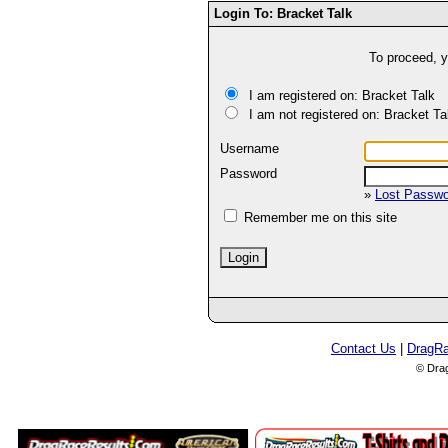
Login To: Bracket Talk
To proceed, y
I am registered on: Bracket Talk
I am not registered on: Bracket Ta
Username
Password
»
Lost Passw
Remember me on this site
Contact Us
|
DragR
© Dra