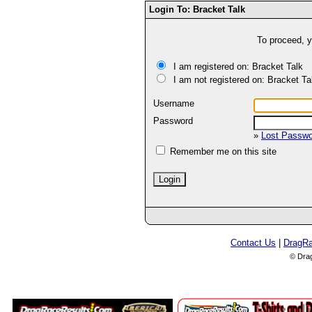
Login To: Bracket Talk
To proceed, y
I am registered on: Bracket Talk
I am not registered on: Bracket Ta
Username
Password
»
Lost Passw
Remember me on this site
Contact Us
|
DragR
© Dra