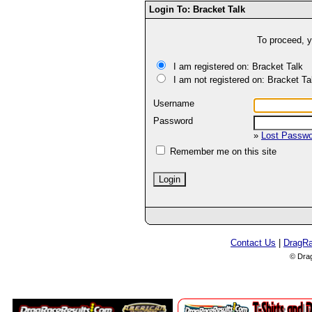
Login To: Bracket Talk
To proceed, y
I am registered on: Bracket Talk
I am not registered on: Bracket Ta
Username
Password
»
Lost Passw
Remember me on this site
Contact Us
|
DragR
© Dra