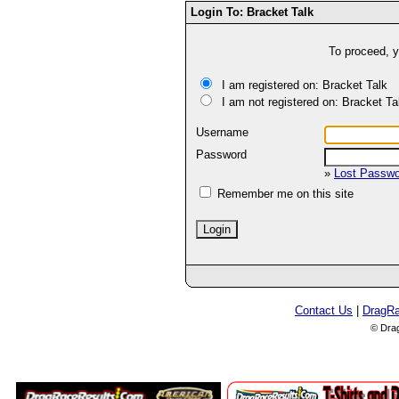
Login To: Bracket Talk
To proceed, y
I am registered on: Bracket Talk
I am not registered on: Bracket Ta
Username
Password
»
Lost Passw
Remember me on this site
Contact Us
|
DragR
© Dra