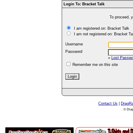
Login To: Bracket Talk
To proceed, y
I am registered on: Bracket Talk
I am not registered on: Bracket Ta
Username
Password
»
Lost Passw
Remember me on this site
Contact Us
|
DragR
© Dra