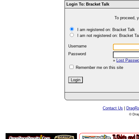
Login To: Bracket Talk
To proceed, y
I am registered on: Bracket Talk
I am not registered on: Bracket Ta
Username
Password
»
Lost Passw
Remember me on this site
Contact Us
|
DragR
© Dra