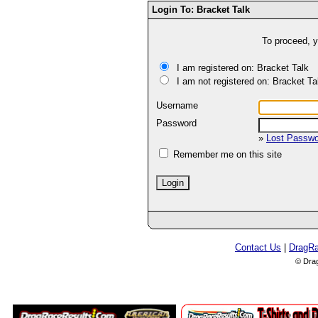
Login To: Bracket Talk
To proceed, y
I am registered on: Bracket Talk
I am not registered on: Bracket Ta
Username
Password
»
Lost Passw
Remember me on this site
Contact Us
|
DragR
© Dra