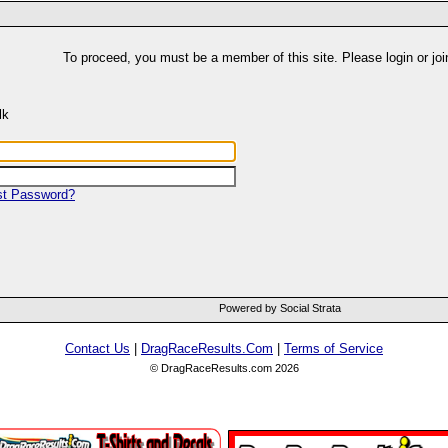
To proceed, you must be a member of this site. Please login or joi
lk
st Password?
Powered by Social Strata
Contact Us
|
DragRaceResults.Com
|
Terms of Service
© DragRaceResults.com 2026