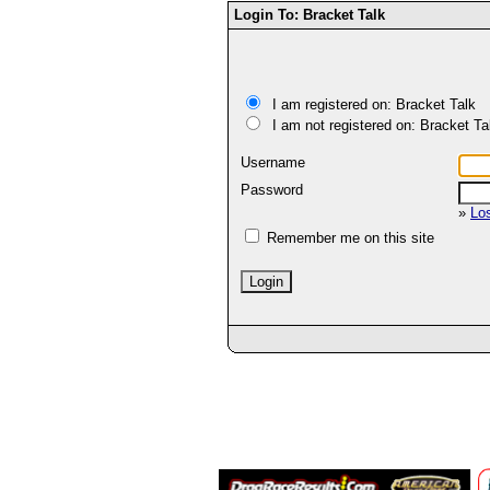
Login To: Bracket Talk
I am registered on: Bracket Talk
I am not registered on: Bracket Ta
Username
Password
»
Lo
Remember me on this site