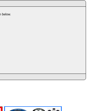
n below.