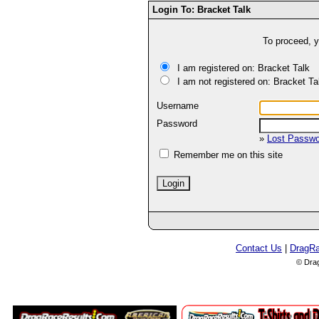
Login To: Bracket Talk
To proceed, y
I am registered on: Bracket Talk
I am not registered on: Bracket Ta
Username
Password
»
Lost Passw
Remember me on this site
Contact Us
|
DragR
© Dra