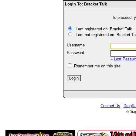
Login To: Bracket Talk
To proceed, y
I am registered on: Bracket Talk
I am not registered on: Bracket Ta
Username
Password
»
Lost Passw
Remember me on this site
Contact Us
|
DragR
© Dra