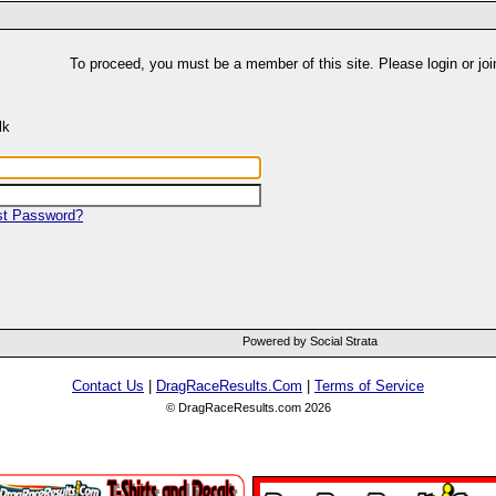
To proceed, you must be a member of this site. Please login or joi
lk
st Password?
Powered by Social Strata
Contact Us
|
DragRaceResults.Com
|
Terms of Service
© DragRaceResults.com 2026