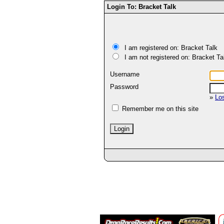
Login To: Bracket Talk
I am registered on: Bracket Talk
I am not registered on: Bracket Ta
Username
Password
»
Lo
Remember me on this site