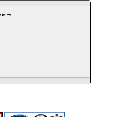
n below.