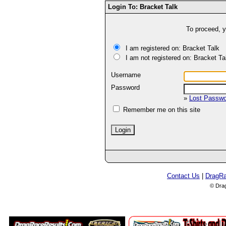
Login To: Bracket Talk
To proceed, y
I am registered on: Bracket Talk
I am not registered on: Bracket Ta
Username
Password
»
Lost Passw
Remember me on this site
Contact Us
|
DragR
© Dra