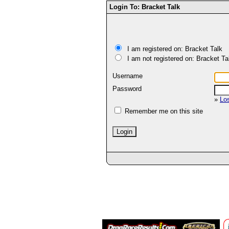
Login To: Bracket Talk
I am registered on: Bracket Talk
I am not registered on: Bracket Ta
Username
Password
»
Lo
Remember me on this site