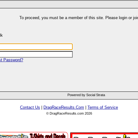
To proceed, you must be a member of this site. Please login or joi
lk
st Password?
Powered by Social Strata
Contact Us
|
DragRaceResults.Com
|
Terms of Service
© DragRaceResults.com 2026