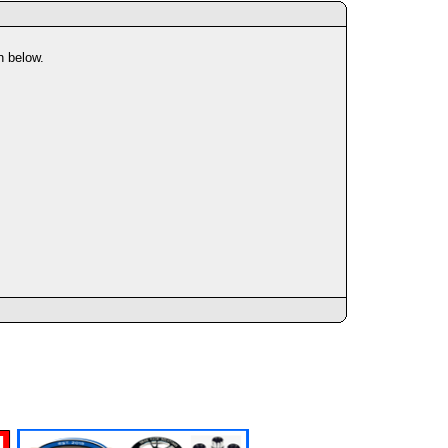
n below.