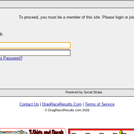
To proceed, you must be a member of this site. Please login or joi
lk
st Password?
Powered by Social Strata
Contact Us
|
DragRaceResults.Com
|
Terms of Service
© DragRaceResults.com 2026