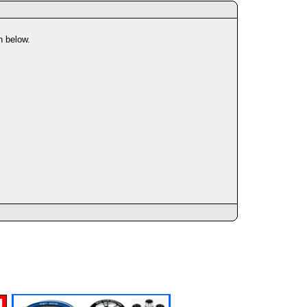
n below.