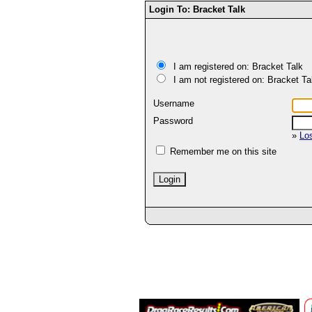
Login To: Bracket Talk
I am registered on: Bracket Talk
I am not registered on: Bracket Ta
Username
Password
»
Lo
Remember me on this site