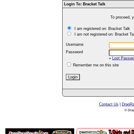
Login To: Bracket Talk
To proceed, y
I am registered on: Bracket Talk
I am not registered on: Bracket Ta
Username
Password
»
Lost Passw
Remember me on this site
Contact Us
|
DragR
© Dra