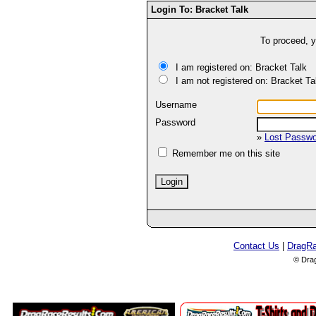
Login To: Bracket Talk
To proceed, y
I am registered on: Bracket Talk
I am not registered on: Bracket Ta
Username
Password
»
Lost Passw
Remember me on this site
Contact Us
|
DragR
© Dra