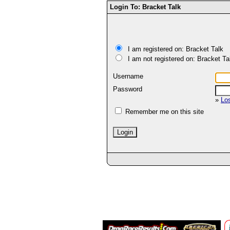
Login To: Bracket Talk
I am registered on: Bracket Talk
I am not registered on: Bracket Ta
Username
Password
»
Lo
Remember me on this site