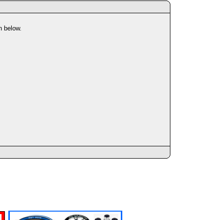
n below.