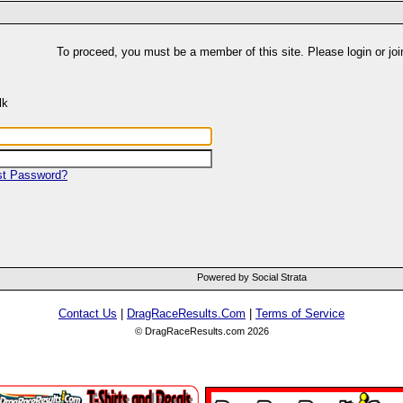
To proceed, you must be a member of this site. Please login or joi
lk
st Password?
Powered by Social Strata
Contact Us
|
DragRaceResults.Com
|
Terms of Service
© DragRaceResults.com 2026