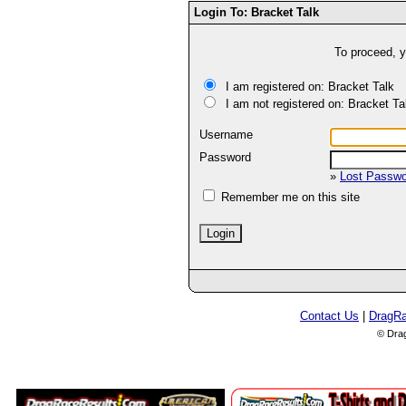
Login To: Bracket Talk
To proceed, y
I am registered on: Bracket Talk
I am not registered on: Bracket Ta
Username
Password
»
Lost Passw
Remember me on this site
Contact Us
|
DragR
© Dra