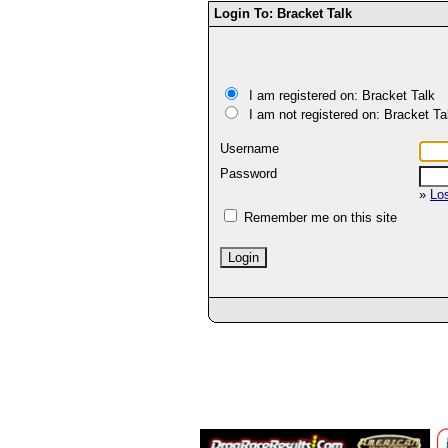
Login To: Bracket Talk
I am registered on: Bracket Talk
I am not registered on: Bracket Ta
Username
Password
»
Lo
Remember me on this site