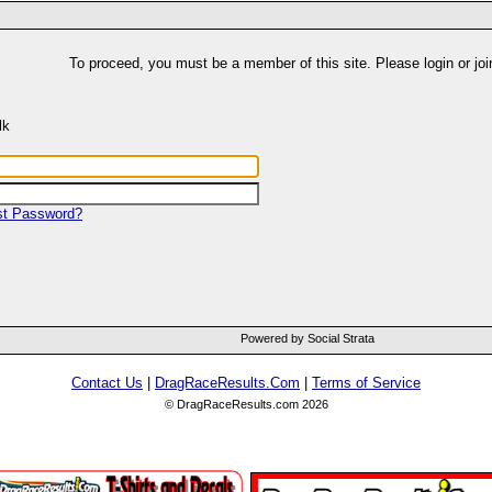
To proceed, you must be a member of this site. Please login or joi
lk
st Password?
Powered by Social Strata
Contact Us
|
DragRaceResults.Com
|
Terms of Service
© DragRaceResults.com 2026