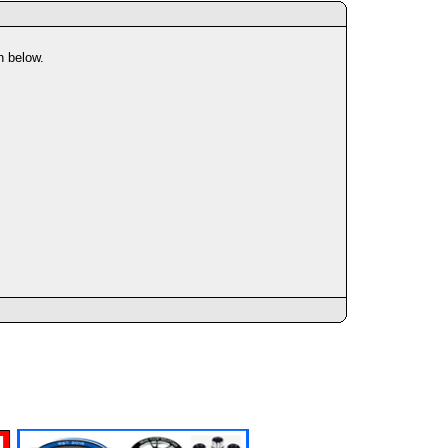
n below.