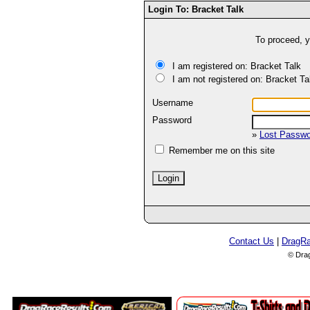
Login To: Bracket Talk
To proceed, y
I am registered on: Bracket Talk
I am not registered on: Bracket Ta
Username
Password
»
Lost Passw
Remember me on this site
Contact Us
|
DragR
© Dra