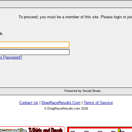
To proceed, you must be a member of this site. Please login or joi
lk
st Password?
Powered by Social Strata
Contact Us
|
DragRaceResults.Com
|
Terms of Service
© DragRaceResults.com 2026