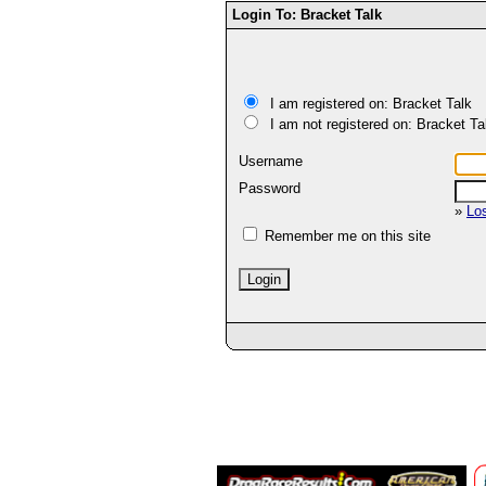
Login To: Bracket Talk
I am registered on: Bracket Talk
I am not registered on: Bracket Ta
Username
Password
»
Lo
Remember me on this site