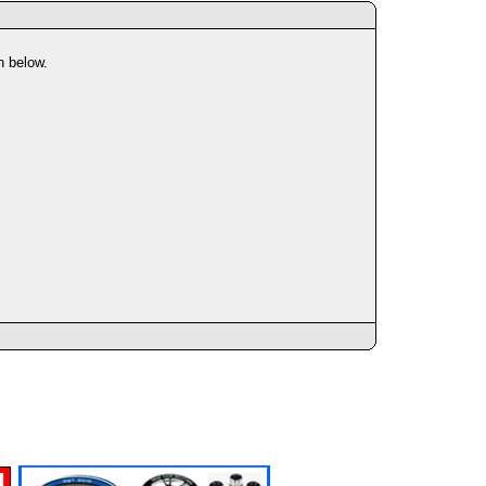
n below.