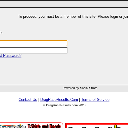
To proceed, you must be a member of this site. Please login or joi
lk
st Password?
Powered by Social Strata
Contact Us
|
DragRaceResults.Com
|
Terms of Service
© DragRaceResults.com 2026