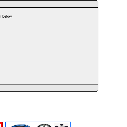
n below.