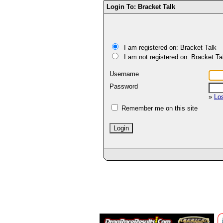
Login To: Bracket Talk
I am registered on: Bracket Talk
I am not registered on: Bracket Ta
Username
Password
»
Lo
Remember me on this site