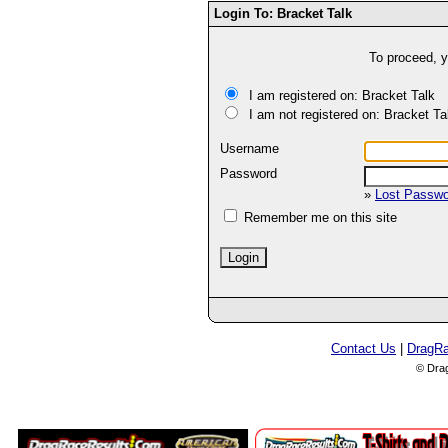
Login To: Bracket Talk
To proceed, y
I am registered on: Bracket Talk
I am not registered on: Bracket Ta
Username
Password
»
Lost Passw
Remember me on this site
Contact Us
|
DragR
© Dra