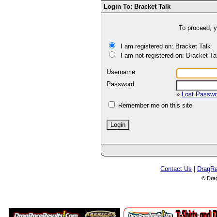
Login To: Bracket Talk
To proceed, y
I am registered on: Bracket Talk
I am not registered on: Bracket Ta
Username
Password
»
Lost Passw
Remember me on this site
Contact Us
|
DragR
© Dra