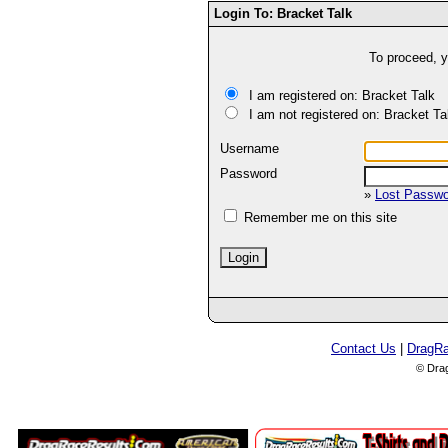
Login To: Bracket Talk
To proceed, y
I am registered on: Bracket Talk
I am not registered on: Bracket Ta
Username
Password
»
Lost Passw
Remember me on this site
Contact Us
|
DragR
© Dra