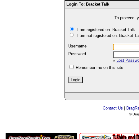
Login To: Bracket Talk
To proceed, y
I am registered on: Bracket Talk
I am not registered on: Bracket Ta
Username
Password
»
Lost Passw
Remember me on this site
Contact Us
|
DragR
© Dra