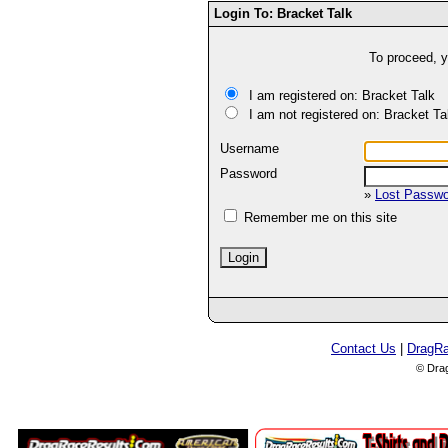
Login To: Bracket Talk
To proceed, y
I am registered on: Bracket Talk
I am not registered on: Bracket Ta
Username
Password
»
Lost Passw
Remember me on this site
Contact Us
|
DragR
© Dra