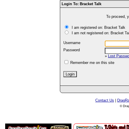
Login To: Bracket Talk
To proceed, y
I am registered on: Bracket Talk
I am not registered on: Bracket Ta
Username
Password
»
Lost Passw
Remember me on this site
Contact Us
|
DragR
© Dra