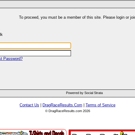
To proceed, you must be a member of this site. Please login or joi
lk
st Password?
Powered by Social Strata
Contact Us
|
DragRaceResults.Com
|
Terms of Service
© DragRaceResults.com 2026