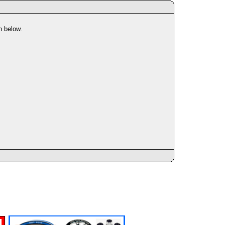
n below.