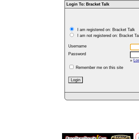
Login To: Bracket Talk
I am registered on: Bracket Talk
I am not registered on: Bracket Ta
Username
Password
»
Lo
Remember me on this site