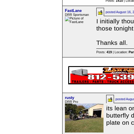
Posts:
1410
| Locat
FastLane
posted
August 16, 
DRR Sportsman
I initially th
those tonight
Thanks all.
Posts:
419
| Location:
Par
rusty
posted
Augu
DRR Pro
its lean o
butterfly
plate on 