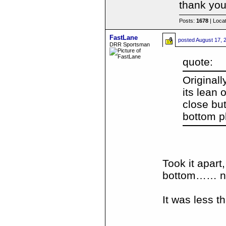
thank you
Posts:
1678
| Loca
FastLane
posted
August 17, 
DRR Sportsman
quote:
Originall
its lean 
close bu
bottom p
Took it apart
bottom…… now
It was less th