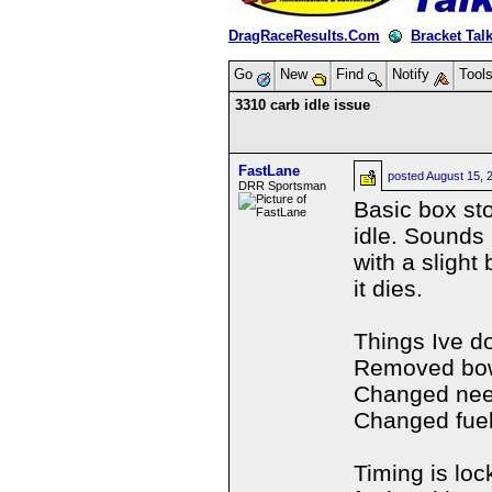
DragRaceResults.Com
Bracket Tal
Go
New
Find
Notify
Tool
3310 carb idle issue
FastLane
posted
August 15, 
DRR Sportsman
Basic box sto
idle. Sounds l
with a slight
it dies.
Things Ive d
Removed bow
Changed nee
Changed fue
Timing is lo