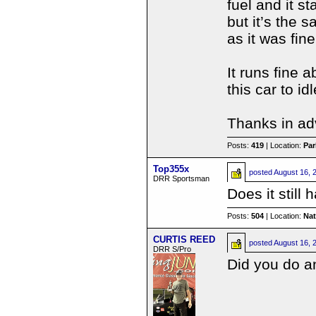
fuel and it s
but it’s the 
as it was fine
It runs fine 
this car to id
Thanks in ad
Posts:
419
| Location:
Par
Top355x
posted
August 16, 
DRR Sportsman
Does it still
Posts:
504
| Location:
Na
CURTIS REED
posted
August 16, 
DRR S/Pro
Did you do an