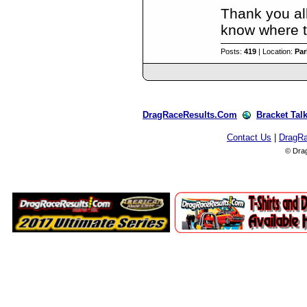
Thank you all
know where to
Posts:
419
| Location:
Par
DragRaceResults.Com
Bracket Tal
Contact Us
|
DragR
© Dra