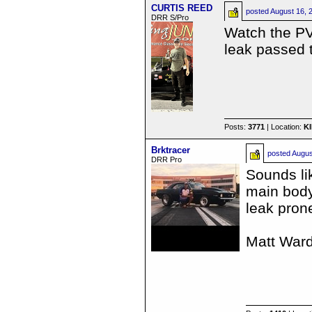
CURTIS REED
posted
August 16, 
DRR S/Pro
Watch the PV 
leak passed 
Posts:
3771
| Location:
K
Brktracer
posted
Augus
DRR Pro
Sounds li
main body
leak pron
Matt War