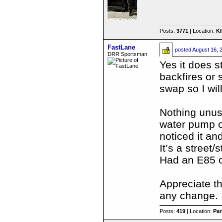
Posts:
3771
| Location:
K
FastLane
posted
August 16, 
DRR Sportsman
Yes it does s
backfires or 
swap so I wil
Nothing unusua
water pump o
noticed it an
It’s a street/
Had an E85 ca
Appreciate th
any change.
Posts:
419
| Location:
Par