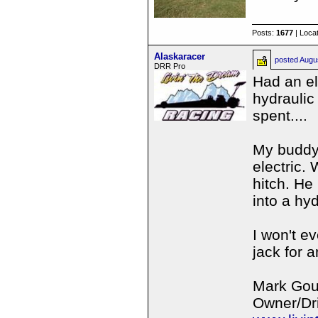
Posts:
1677
| Loca
Alaskaracer
posted
Augu
DRR Pro
Had an el
hydraulic
spent....
My buddy 
electric.
hitch. He
into a hyd
I won't e
jack for a
Mark Gou
Owner/Dri