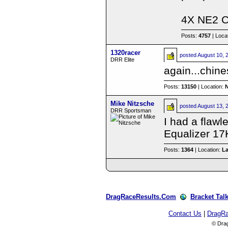
4X NE2 
Posts:
4757
| Loca
1320racer
posted
August 10, 
DRR Elite
again...chine
Posts:
13150
| Location:
Mike Nitzsche
posted
August 13, 
DRR Sportsman
I had a flawl
Equalizer 17
Posts:
1364
| Location:
L
DragRaceResults.Com
Bracket Tal
Contact Us
|
DragR
© Dra