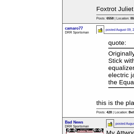
Foxtrot Julie
Posts:
6558
| Location:
Il
camaro77
posted
August 09, 
DRR Sportsman
quote:
Originall
Stick wi
equalize
electric 
the Equal
this is the pl
Posts:
428
| Location:
Be
Bad News
posted
Augu
DRR Sportsman
My Attwoo