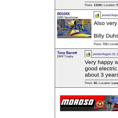
Posts:
13150
| Location:
BD104X
posted
Augu
DRR Sportsman
Also very
Billy Du
Posts:
713
| Locat
Tony Barrett
posted
August 10, 
DRR Trophy
Very happy wi
good electric
about 3 year
Posts:
65
| Location:
Long