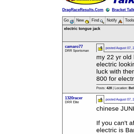
DragRaceResults.Com
Bracket Tal
Go
New
Find
Notify
Tool
electric tongue jack
camaro77
posted
August 07, 
DRR Sportsman
my 22 yr old
electric loo
luck with the
800 for electr
Posts:
428
| Location:
Be
1320racer
posted
August 07, 
DRR Elite
chinese JUN
If you can't 
electric is B