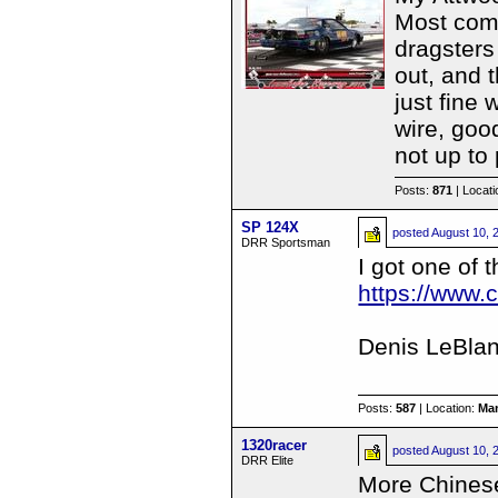
Most comp
dragsters
out, and t
just fine 
wire, goo
not up to 
Posts:
871
| Locat
SP 124X
posted
August 10, 
DRR Sportsman
I got one of 
https://www
Denis LeBla
Posts:
587
| Location:
Ma
1320racer
posted
August 10, 
DRR Elite
More Chines