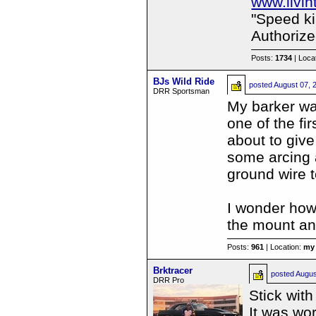
www.livi
"Speed kil
Authorize
Posts:
1734
| Loca
BJs Wild Ride
posted
August 07, 
DRR Sportsman
My barker was
one of the fi
about to give
some arcing 
ground wire t
I wonder how
the mount an
Posts:
961
| Location:
my 
Brktracer
posted
Augus
DRR Pro
Stick wit
It was wor