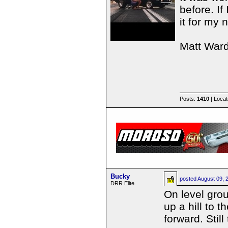
before. If
it for my n
Matt War
Posts:
1410
| Locat
Bucky
posted
August 09, 
DRR Elite
On level grou
up a hill to t
forward. Stil