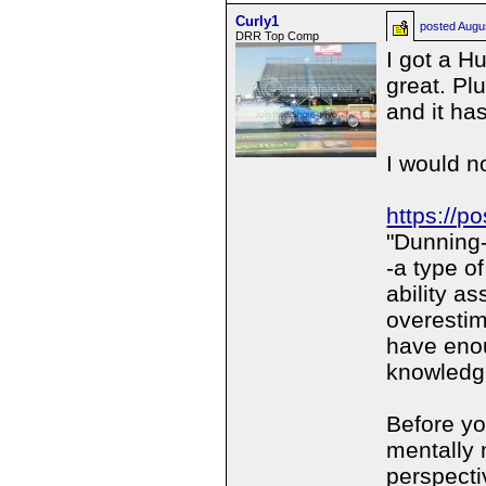
Curly1
posted
Augu
DRR Top Comp
I got a H
great. Pl
and it ha
I would n
https://p
"Dunning-
-a type of
ability a
overestim
have eno
knowledg
Before yo
mentally 
perspectiv