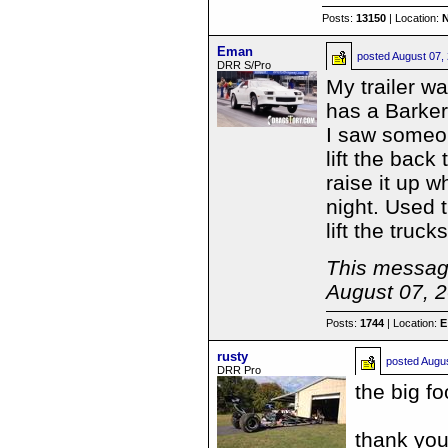
Posts:
13150
| Location:
Eman
posted
August 07,
DRR S/Pro
My trailer w
has a Barker 
I saw someone
lift the back
raise it up w
night. Used th
lift the truc
This message
August 07, 
Posts:
1744
| Location:
E
rusty
posted
Augus
DRR Pro
the big f
thank you