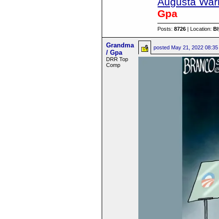
Augusta Warr
Gpa
Posts:
8726
| Location:
B
Grandma
posted
May 21, 2022 08:35
/ Gpa
DRR Top
Comp