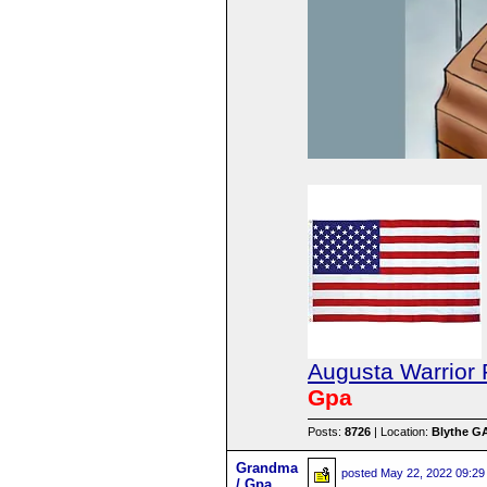
Augusta Warrior 
Gpa
Posts:
8726
| Location:
Blythe G
Grandma
posted
May 22, 2022 09:29
/ Gpa