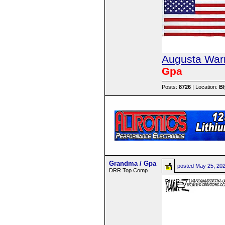
Augusta Warr
Gpa
Posts:
8726
| Location:
B
Grandma / Gpa
posted
May 25, 20
DRR Top Comp