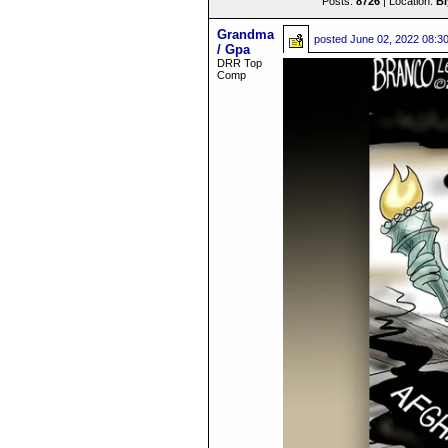
Posts:
8726
| Location:
B
Grandma
posted
June 02, 2022 08:3
/ Gpa
DRR Top
Comp