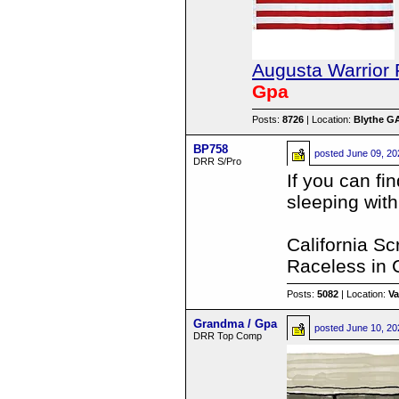
Augusta Warrior 
Gpa
Posts:
8726
| Location:
Blythe G
BP758
posted
June 09, 20
DRR S/Pro
If you can fi
sleeping wit
California S
Raceless in C
Posts:
5082
| Location:
Va
Grandma / Gpa
posted
June 10, 20
DRR Top Comp