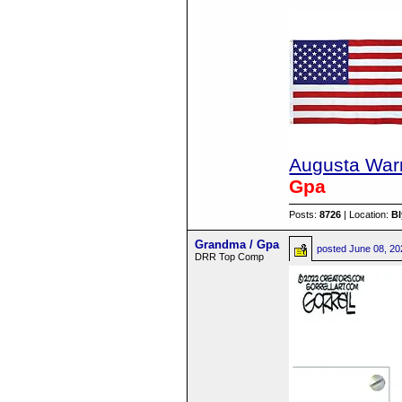
Augusta Warr
Gpa
Posts:
8726
| Location:
B
Grandma / Gpa
posted
June 08, 20
DRR Top Comp