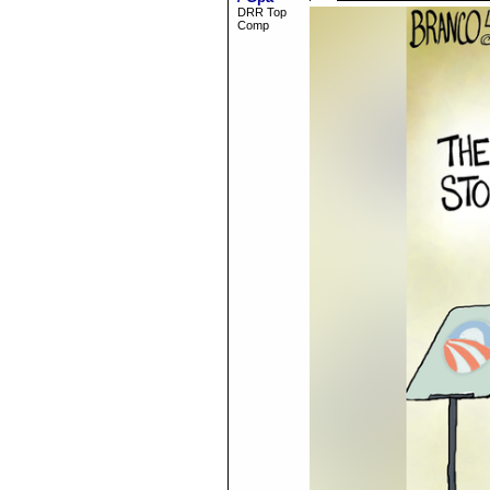
DRR Top
Comp