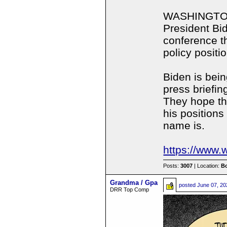
WASHINGTON,
President Bi
conference th
policy positi
Biden is bei
press briefi
They hope thi
his positions
name is.
https://www.
Posts:
3007
| Location:
B
Grandma / Gpa
posted
June 07, 20
DRR Top Comp