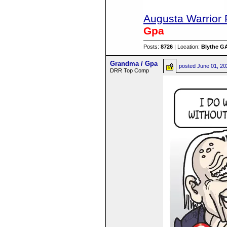
Augusta Warrior 
Gpa
Posts:
8726
| Location:
Blythe G
Grandma / Gpa
posted
June 01, 20
DRR Top Comp