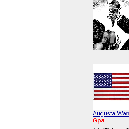
Augusta Warr
Gpa