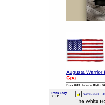
Augusta Warrior 
Gpa
Posts:
8726
| Location:
Blythe G
Trans Lady
posted
June 03, 2
DRR Pro
The White Ho