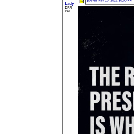
posted
May 18, 2022 10:00 PM
Lady
DRR
Pro