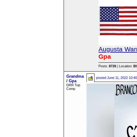
Augusta Warr
Gpa
Posts:
8726
| Location:
B
Grandma
posted
June 11, 2022 10:4
/ Gpa
DRR Top
Comp