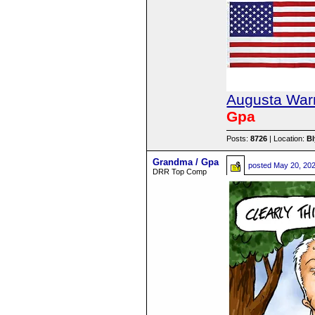
Augusta Warr
Gpa
Posts:
8726
| Location:
B
Grandma / Gpa
posted
May 20, 20
DRR Top Comp