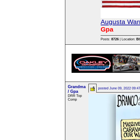
Augusta Warr
Gpa
Posts:
8726
| Location:
B
Grandma
posted
June 09, 2022 09:4
/ Gpa
DRR Top
Comp