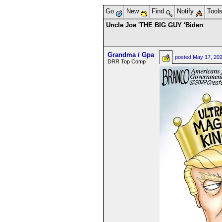
Go
New
Find
Notify
Tool
Uncle Joe 'THE BIG GUY 'Biden
Grandma / Gpa
posted
May 17, 20
DRR Top Comp