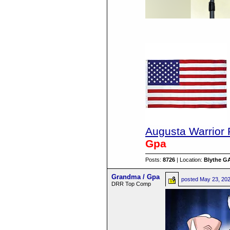
Augusta Warrior 
Gpa
Posts:
8726
| Location:
Blythe G
Grandma / Gpa
posted
May 23, 20
DRR Top Comp