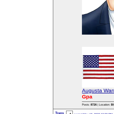
Augusta Warr
Gpa
Posts:
8726
| Location:
B
Trans