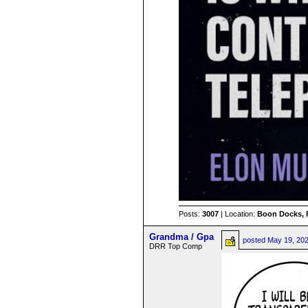
Posts:
3007
| Location:
Boon Docks, 
Grandma / Gpa
posted
May 19, 20
DRR Top Comp