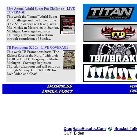
DragRaceResults.Com
Bracket Tal
GUY 'Biden