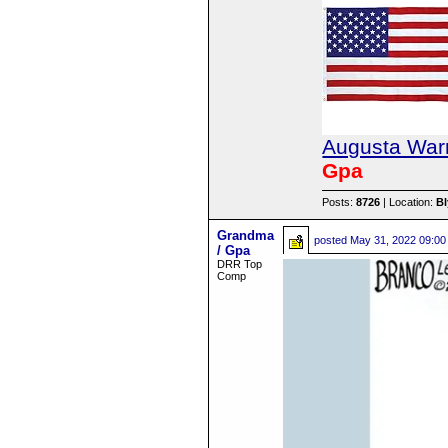
Augusta Warr
Gpa
Posts:
8726
| Location:
B
Grandma
posted
May 31, 2022 09:00
/ Gpa
DRR Top
Comp