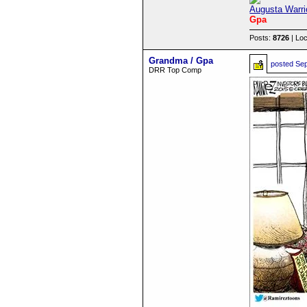
Augusta Warri
Gpa
Posts:
8726
| Loc
Grandma / Gpa
posted
Sep
DRR Top Comp