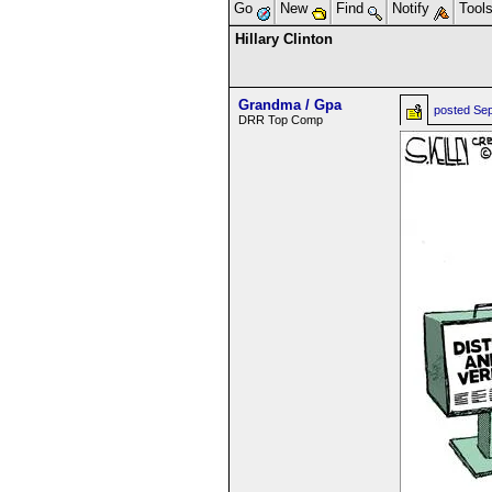
Go
New
Find
Notify
Tool
Hillary Clinton
Grandma / Gpa
posted
Sep
DRR Top Comp