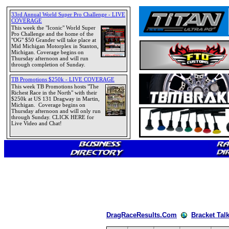
DragRaceResults.Com
Bracket Tal