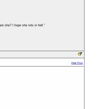
e she? I hope she rots in hell.“
Hide Post