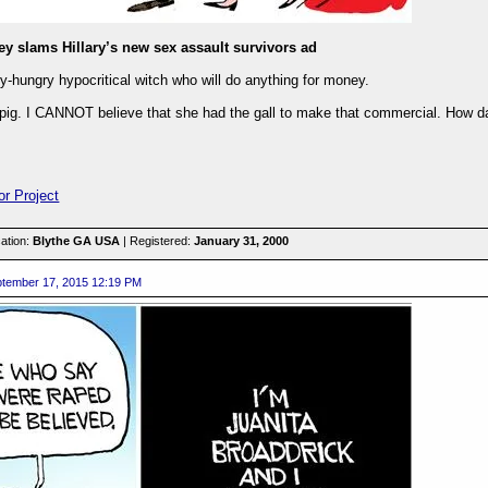
ey slams Hillary’s new sex assault survivors ad
-hungry hypocritical witch who will do anything for money.
 pig. I CANNOT believe that she had the gall to make that commercial. How dar
or Project
ation:
Blythe GA USA
| Registered:
January 31, 2000
tember 17, 2015 12:19 PM