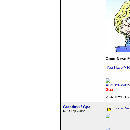
Good News For
‘You Have A R
Augusta Warri
Gpa
Posts:
8726
| Loc
Grandma / Gpa
posted
Sep
DRR Top Comp