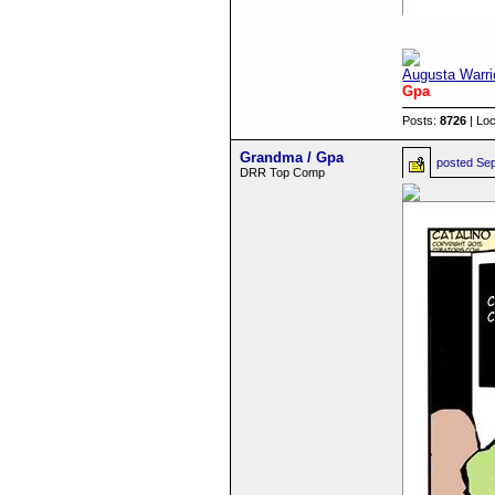
Augusta Warri
Gpa
Posts:
8726
| Loc
Grandma / Gpa
posted
Sep
DRR Top Comp