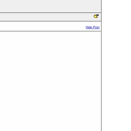
Hide Post