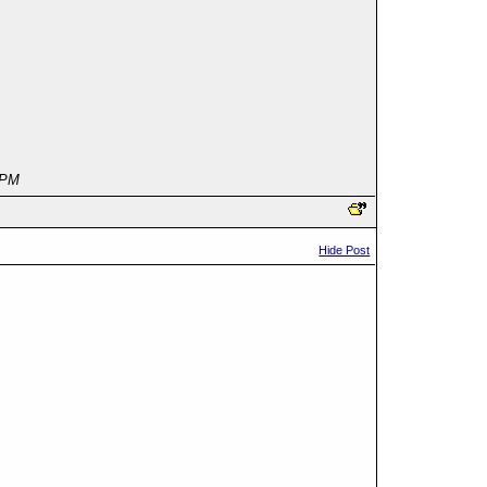
 PM
Hide Post