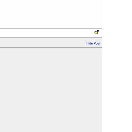
Hide Post