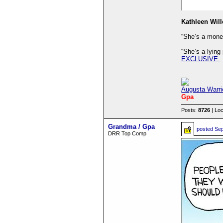
Kathleen Will
“She’s a money
“She’s a lying
EXCLUSIVE:
Augusta Warri
Gpa
Posts:
8726
| Loc
Grandma / Gpa
posted
Sep
DRR Top Comp