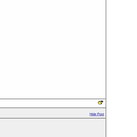
Hide Post