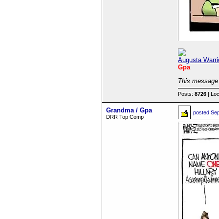
Augusta Warri
Gpa
This message 
Posts:
8726
| Loc
Grandma / Gpa
posted
Sep
DRR Top Comp